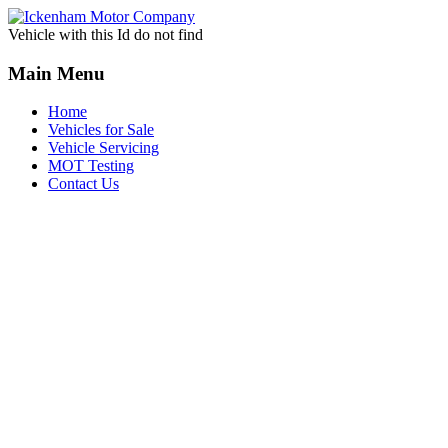
Vehicle with this Id do not find
Main Menu
Home
Vehicles for Sale
Vehicle Servicing
MOT Testing
Contact Us